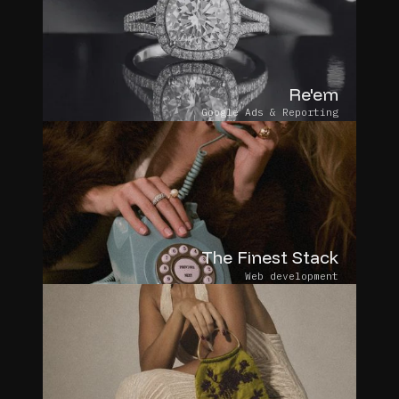
Re'em
Google Ads & Reporting
The Finest Stack
Web development