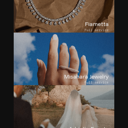
Fiametta
Full service
Misahara Jewelry
Full service