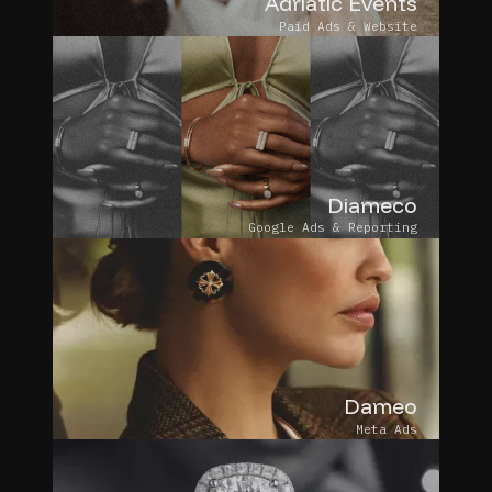
Adriatic Events
Paid Ads & Website
Diameco
Google Ads & Reporting
Dameo
Meta Ads