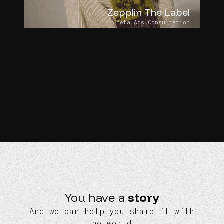
Zepplin The Label
Meta Ads Consultation
You have a
story
And we can help you share it with
the world.